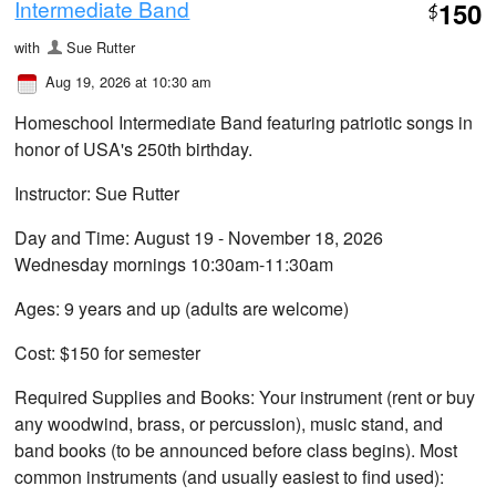
Intermediate Band
150
$
with
Sue Rutter
Aug 19, 2026 at 10:30 am
Homeschool Intermediate Band featuring patriotic songs in
honor of USA's 250th birthday.
Instructor: Sue Rutter
Day and Time: August 19 - November 18, 2026
Wednesday mornings 10:30am-11:30am
Ages: 9 years and up (adults are welcome)
Cost: $150 for semester
Required Supplies and Books: Your instrument (rent or buy
any woodwind, brass, or percussion), music stand, and
band books (to be announced before class begins). Most
common instruments (and usually easiest to find used):