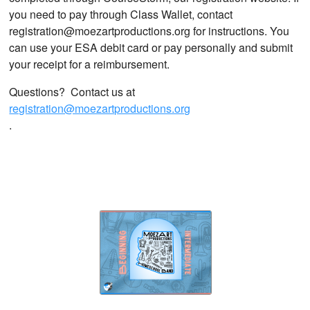
you need to pay through Class Wallet, contact
registration@moezartproductions.org for instructions. You
can use your ESA debit card or pay personally and submit
your receipt for a reimbursement.
Questions? Contact us at
registration@moezartproductions.org
.