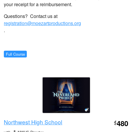
your receipt for a reimbursement.
Questions? Contact us at
registration@moezartproductions.org
.
Full Course
Northwest High School
480
$