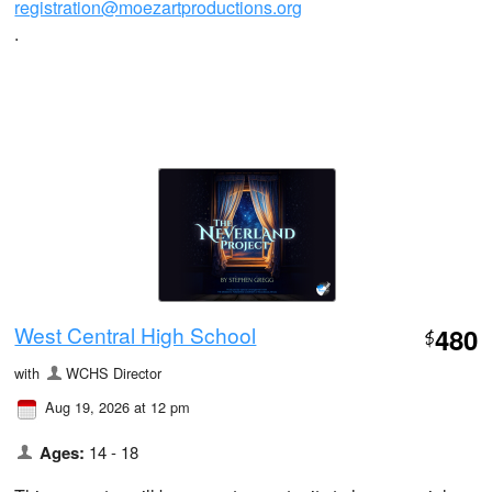
registration@moezartproductions.org
.
West Central High School
480
$
with
WCHS Director
Aug 19, 2026 at 12 pm
Ages:
14 - 18