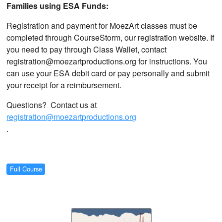
Families using ESA Funds:
Registration and payment for MoezArt classes must be
completed through CourseStorm, our registration website. If
you need to pay through Class Wallet, contact
registration@moezartproductions.org for instructions. You
can use your ESA debit card or pay personally and submit
your receipt for a reimbursement.
Questions? Contact us at
registration@moezartproductions.org
.
Full Course