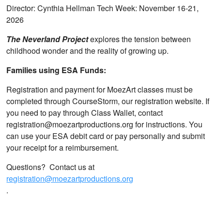
Director: Cynthia Hellman Tech Week: November 16-21,
2026
The Neverland Project
explores the tension between
childhood wonder and the reality of growing up.
Families using ESA Funds:
Registration and payment for MoezArt classes must be
completed through CourseStorm, our registration website. If
you need to pay through Class Wallet, contact
registration@moezartproductions.org for instructions. You
can use your ESA debit card or pay personally and submit
your receipt for a reimbursement.
Questions? Contact us at
registration@moezartproductions.org
.