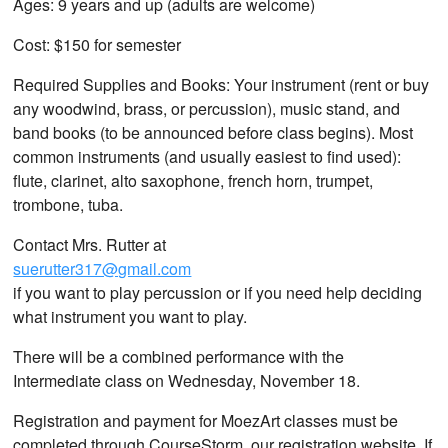
Ages: 9 years and up (adults are welcome)
Cost: $150 for semester
Required Supplies and Books: Your instrument (rent or buy
any woodwind, brass, or percussion), music stand, and
band books (to be announced before class begins). Most
common instruments (and usually easiest to find used):
flute, clarinet, alto saxophone, french horn, trumpet,
trombone, tuba.
Contact Mrs. Rutter at
suerutter317@gmail.com
if you want to play percussion or if you need help deciding
what instrument you want to play.
There will be a combined performance with the
Intermediate class on Wednesday, November 18.
Registration and payment for MoezArt classes must be
completed through CourseStorm, our registration website. If