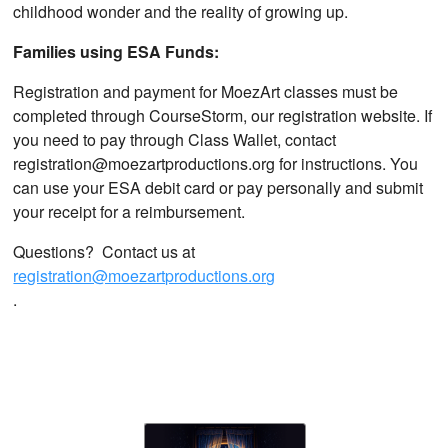
childhood wonder and the reality of growing up.
Families using ESA Funds:
Registration and payment for MoezArt classes must be
completed through CourseStorm, our registration website. If
you need to pay through Class Wallet, contact
registration@moezartproductions.org for instructions. You
can use your ESA debit card or pay personally and submit
your receipt for a reimbursement.
Questions? Contact us at
registration@moezartproductions.org
.