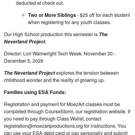
deducted at check out.
Two or More Siblings
- $25 off for each student
when registering for any youth classes.
Our High School production this semester is
The
Neverland Project.
Director: Lori Wainwright Tech Week: November 30 -
December 5, 2026
The Neverland Project
explores the tension between
childhood wonder and the reality of growing up.
Families using ESA Funds:
Registration and payment for MoezArt classes must be
completed through CourseStorm, our registration website. If
you need to pay through Class Wallet, contact
registration@moezartproductions.org for instructions. You
can use your ESA debit card or pay personally and submit