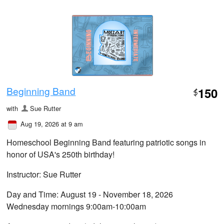
Beginning Band
150
$
with
Sue Rutter
Aug 19, 2026 at 9 am
Homeschool Beginning Band featuring patriotic songs in
honor of USA's 250th birthday!
Instructor: Sue Rutter
Day and Time: August 19 - November 18, 2026
Wednesday mornings 9:00am-10:00am