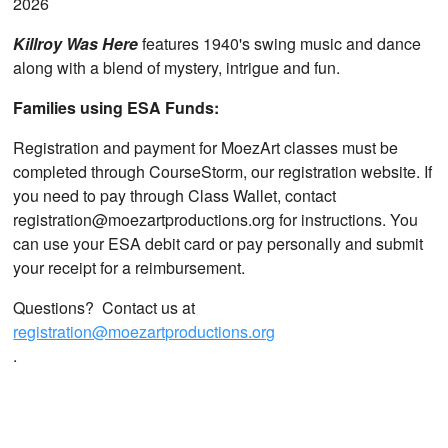
2026
Killroy Was Here
features 1940's swing music and dance
along with a blend of mystery, intrigue and fun.
Families using ESA Funds:
Registration and payment for MoezArt classes must be
completed through CourseStorm, our registration website. If
you need to pay through Class Wallet, contact
registration@moezartproductions.org for instructions. You
can use your ESA debit card or pay personally and submit
your receipt for a reimbursement.
Questions? Contact us at
registration@moezartproductions.org
.