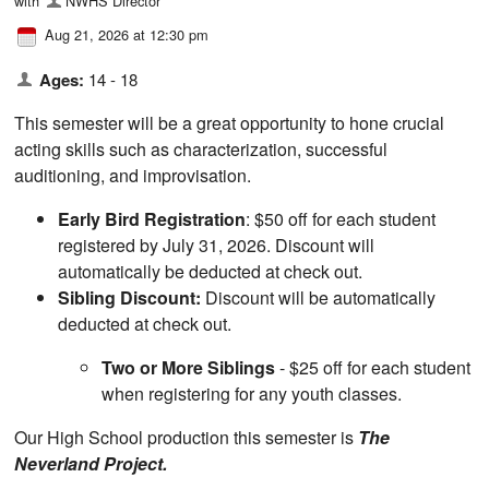
with
NWHS Director
Aug 21, 2026 at 12:30 pm
Ages:
14 - 18
This semester will be a great opportunity to hone crucial
acting skills such as characterization, successful
auditioning, and improvisation.
Early Bird Registration
: $50 off for each student
registered by July 31, 2026. Discount will
automatically be deducted at check out.
Sibling Discount:
Discount will be automatically
deducted at check out.
Two or More Siblings
- $25 off for each student
when registering for any youth classes.
Our High School production this semester is
The
Neverland Project.