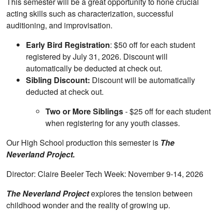
This semester will be a great opportunity to hone crucial
acting skills such as characterization, successful
auditioning, and improvisation.
Early Bird Registration
: $50 off for each student
registered by July 31, 2026. Discount will
automatically be deducted at check out.
Sibling Discount:
Discount will be automatically
deducted at check out.
Two or More Siblings
- $25 off for each student
when registering for any youth classes.
Our High School production this semester is
The
Neverland Project.
Director: Claire Beeler Tech Week: November 9-14, 2026
The Neverland Project
explores the tension between
childhood wonder and the reality of growing up.