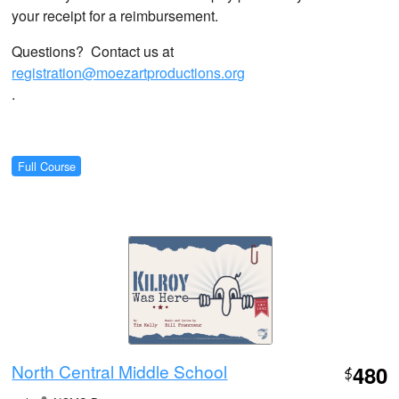
your receipt for a reimbursement.
Questions? Contact us at
registration@moezartproductions.org
.
Full Course
North Central Middle School
480
$