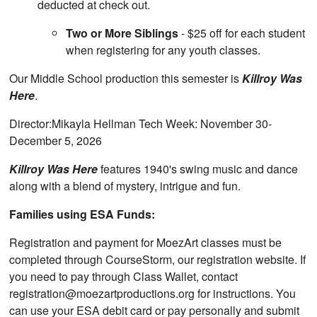
deducted at check out.
Two or More Siblings
- $25 off for each student
when registering for any youth classes.
Our Middle School production this semester is
Killroy Was
Here
.
Director:Mikayla Hellman Tech Week: November 30-
December 5, 2026
Killroy Was Here
features 1940's swing music and dance
along with a blend of mystery, intrigue and fun.
Families using ESA Funds:
Registration and payment for MoezArt classes must be
completed through CourseStorm, our registration website. If
you need to pay through Class Wallet, contact
registration@moezartproductions.org for instructions. You
can use your ESA debit card or pay personally and submit