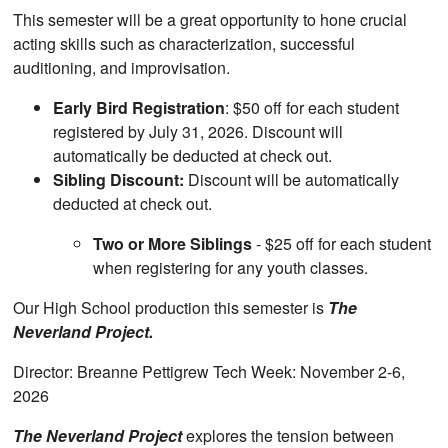
This semester will be a great opportunity to hone crucial
acting skills such as characterization, successful
auditioning, and improvisation.
Early Bird Registration
: $50 off for each student
registered by July 31, 2026. Discount will
automatically be deducted at check out.
Sibling Discount:
Discount will be automatically
deducted at check out.
Two or More Siblings
- $25 off for each student
when registering for any youth classes.
Our High School production this semester is
The
Neverland Project.
Director: Breanne Pettigrew Tech Week: November 2-6,
2026
The Neverland Project
explores the tension between