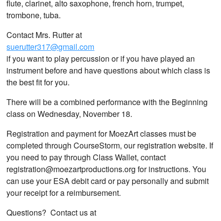
flute, clarinet, alto saxophone, french horn, trumpet,
trombone, tuba.
Contact Mrs. Rutter at
suerutter317@gmail.com
if you want to play percussion or if you have played an
instrument before and have questions about which class is
the best fit for you.
There will be a combined performance with the Beginning
class on Wednesday, November 18.
Registration and payment for MoezArt classes must be
completed through CourseStorm, our registration website. If
you need to pay through Class Wallet, contact
registration@moezartproductions.org for instructions. You
can use your ESA debit card or pay personally and submit
your receipt for a reimbursement.
Questions? Contact us at