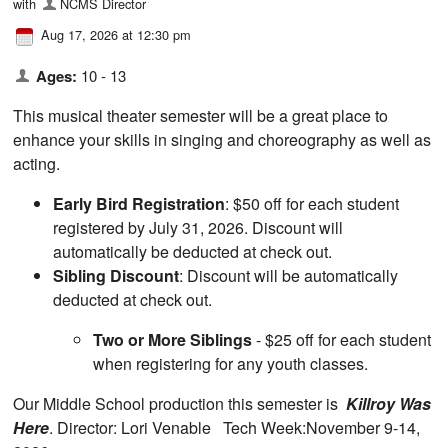
with
NCMS Director
Aug 17, 2026 at 12:30 pm
Ages:
10 - 13
This musical theater semester will be a great place to
enhance your skills in singing and choreography as well as
acting.
Early Bird Registration
: $50 off for each student
registered by July 31, 2026. Discount will
automatically be deducted at check out.
Sibling Discount
: Discount will be automatically
deducted at check out.
Two or More Siblings
- $25 off for each student
when registering for any youth classes.
Our Middle School production this semester is
Killroy Was
Here
. Director: Lori Venable Tech Week:November 9-14,