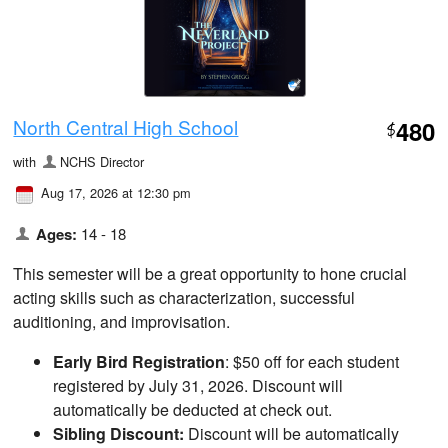
North Central High School
480
$
with
NCHS Director
Aug 17, 2026 at 12:30 pm
Ages:
14 - 18
This semester will be a great opportunity to hone crucial
acting skills such as characterization, successful
auditioning, and improvisation.
Early Bird Registration
: $50 off for each student
registered by July 31, 2026. Discount will
automatically be deducted at check out.
Sibling Discount:
Discount will be automatically