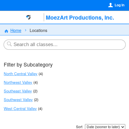
Log In
MoezArt Productions, Inc.
Home
Locations
Filter by Subcategory
North Central Valley
(4)
Northwest Valley
(4)
Southeast Valley
(2)
Southwest Valley
(2)
West Central Valley
(4)
Sort