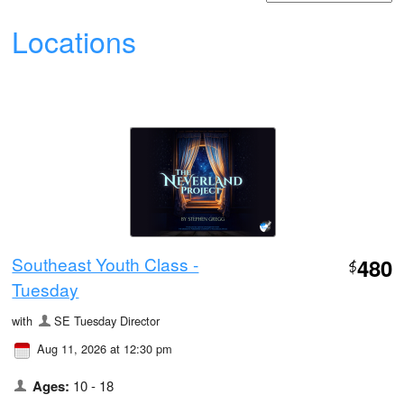
Locations
Southeast Youth Class -
480
$
Tuesday
with
SE Tuesday Director
Aug 11, 2026 at 12:30 pm
Ages:
10 - 18