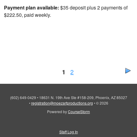
Payment plan available:
$35 deposit plus 2 payments of
$222.50, paid weekly.
1
2
(602) 649-0429
•
18631 N. 19th Ave Ste #158-209, Phoenix, AZ 85027
•
registration@moezartproductions.org
•
© 2026
Powered by
CourseStorm
Staff Log In