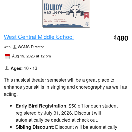
West Central Middle School
480
$
with
WCMS Director
Aug 19, 2026 at 12 pm
Ages:
10 - 13
This musical theater semester will be a great place to
enhance your skills in singing and choreography as well as
acting.
Early Bird Registration
: $50 off for each student
registered by July 31, 2026. Discount will
automatically be deducted at check out.
Sibling Discount
: Discount will be automatically